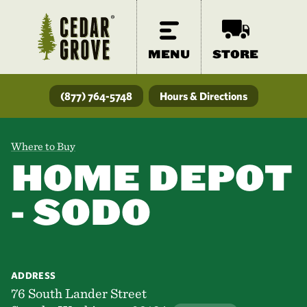
MENU
STORE
(877) 764-5748
Hours & Directions
Where to Buy
HOME DEPOT
- SODO
ADDRESS
76 South Lander Street