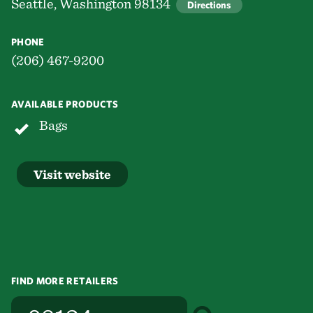
Seattle, Washington 98134
Directions
PHONE
(206) 467-9200
AVAILABLE PRODUCTS
Bags
Visit website
FIND MORE RETAILERS