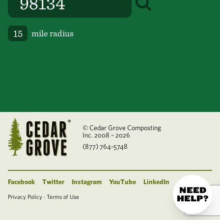
mile radius
© Cedar Grove Composting
Inc. 2008 – 2026
(877) 764-5748
Facebook
Twitter
Instagram
YouTube
LinkedIn
NEED
Privacy Policy
·
Terms of Use
HELP?