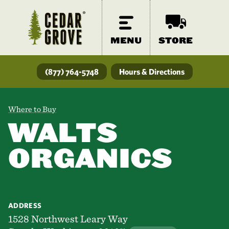
MENU
STORE
(877) 764-5748
Hours & Directions
Where to Buy
WALTS
ORGANICS
ADDRESS
1528 Northwest Leary Way