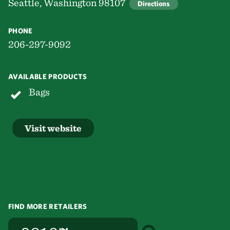
Seattle, Washington 98107
Directions
PHONE
206-297-9092
AVAILABLE PRODUCTS
Bags
Visit website
FIND MORE RETAILERS