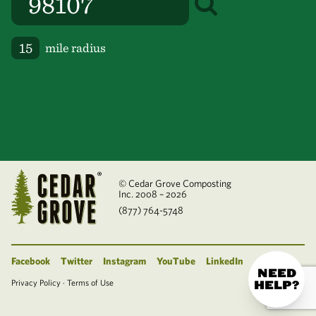
mile radius
© Cedar Grove Composting
Inc. 2008 – 2026
(877) 764-5748
Facebook
Twitter
Instagram
YouTube
LinkedIn
NEED
Privacy Policy
·
Terms of Use
HELP?