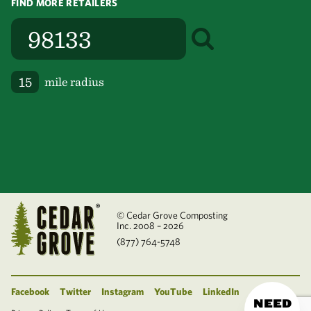
FIND MORE RETAILERS
mile radius
© Cedar Grove Composting
Inc. 2008 – 2026
(877) 764-5748
Facebook
Twitter
Instagram
YouTube
LinkedIn
NEED