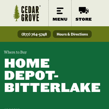
MENU
STORE
(877) 764-5748
Hours & Directions
Where to Buy
HOME
DEPOT-
BITTERLAKE