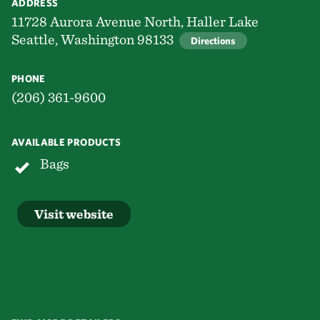
ADDRESS
11728 Aurora Avenue North, Haller Lake
Seattle, Washington 98133
Directions
PHONE
(206) 361-9600
AVAILABLE PRODUCTS
Bags
Visit website