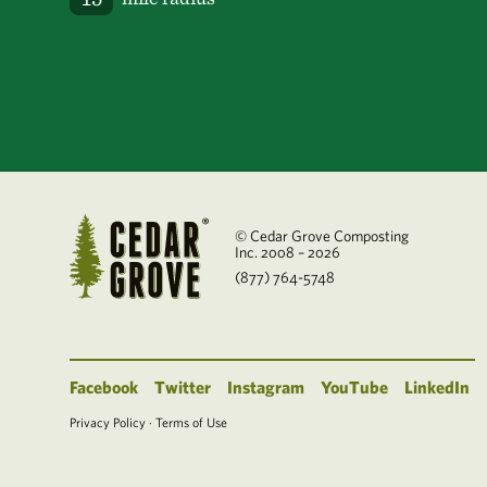
© Cedar Grove Composting
Inc. 2008 – 2026
(877) 764-5748
Facebook
Twitter
Instagram
YouTube
LinkedIn
Privacy Policy
·
Terms of Use