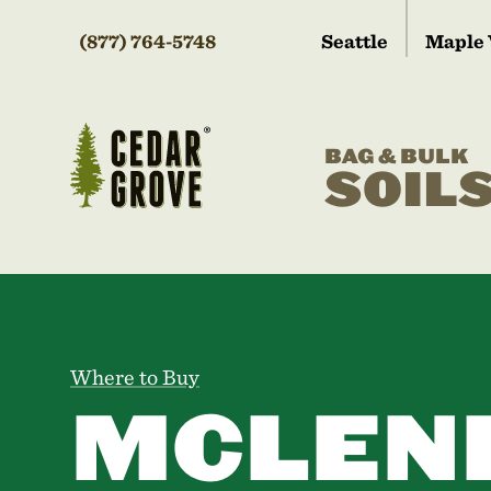
(877) 764-5748
Seattle
Maple 
BAG & BULK
SOIL
Where to Buy
MCLEN