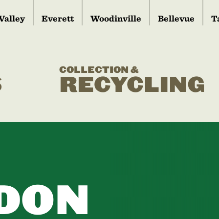
Valley
Everett
Woodinville
Bellevue
T
COLLECTION &
S
RECYCLING
DON