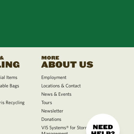
 &
MORE
ING
ABOUT US
al Items
Employment
able Bags
Locations & Contact
News & Events
is Recycling
Tours
Newsletter
Donations
NEED
VIS Systems® for Storm Water
HELP?
Management