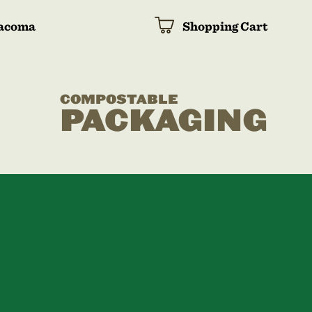
acoma
Shopping Cart
COMPOSTABLE
PACKAGING