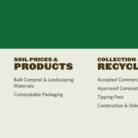
SOIL PRICES &
COLLECTION
PRODUCTS
RECYCL
Bulk Compost & Landscaping
Accepted Commerci
Materials
Approved Compost
Compostable Packaging
Tipping Fees
Construction & Debr