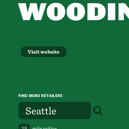
WOODIN
Visit website
FIND MORE RETAILERS
mile radius