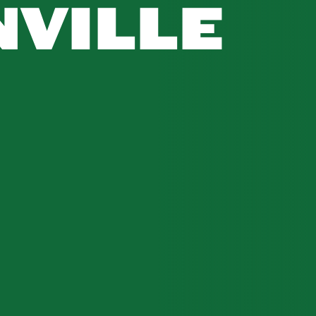
VILLE