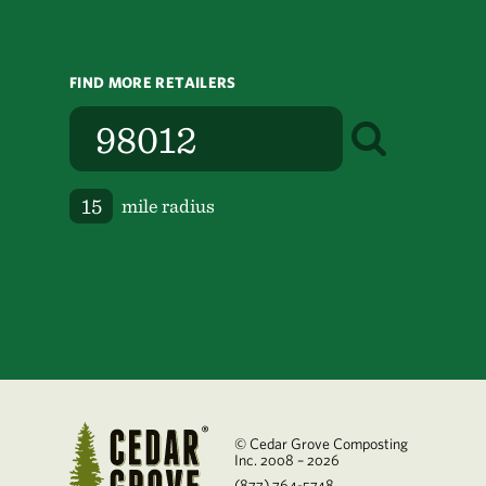
FIND MORE RETAILERS
mile radius
© Cedar Grove Composting
Inc. 2008 – 2026
(877) 764-5748