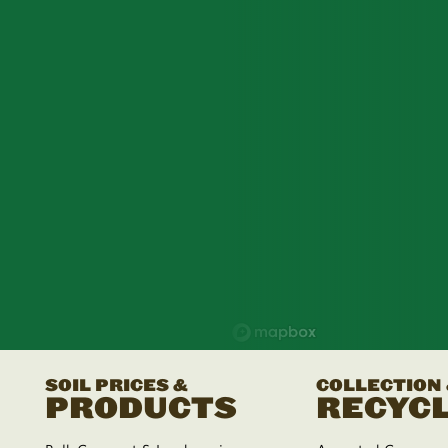
SOIL PRICES &
COLLECTION
PRODUCTS
RECYCL