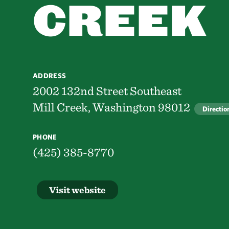
CREEK
ADDRESS
2002 132nd Street Southeast
Mill Creek, Washington 98012
Directio
PHONE
(425) 385-8770
Visit website