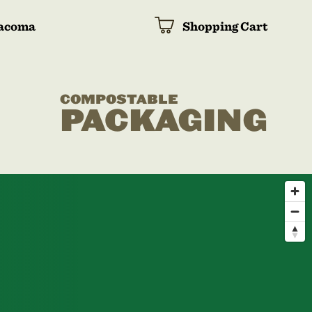
acoma
Shopping Cart
COMPOSTABLE
PACKAGING