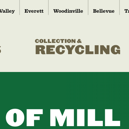
Valley
Everett
Woodinville
Bellevue
T
COLLECTION &
S
RECYCLING
 OF MILL