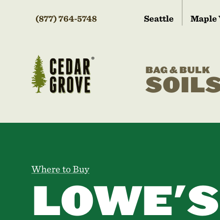
(877) 764-5748
Seattle
Maple 
BAG & BULK
SOIL
Where to Buy
LOWE'S