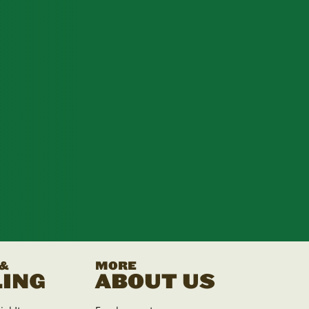
 &
MORE
ING
ABOUT US