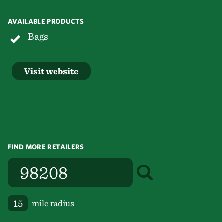
AVAILABLE PRODUCTS
Bags
Visit website
FIND MORE RETAILERS
mile radius