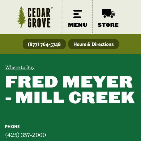
MENU
STORE
(877) 764-5748
Hours & Directions
Where to Buy
FRED MEYER
- MILL CREEK
PHONE
(425) 357-2000