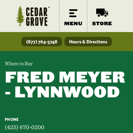
MENU
STORE
(877) 764-5748
Hours & Directions
Where to Buy
FRED MEYER
- LYNNWOOD
PHONE
(425) 670-0200