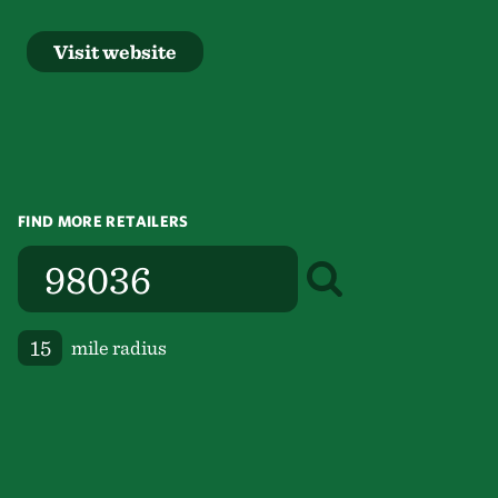
Visit website
FIND MORE RETAILERS
mile radius