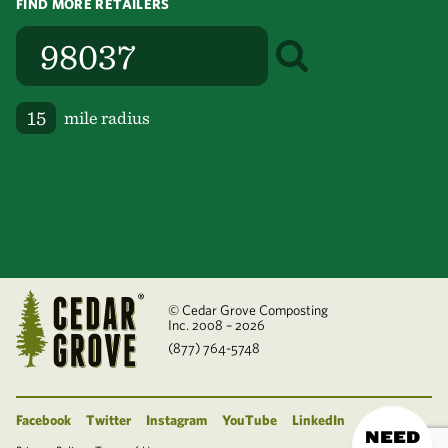
FIND MORE RETAILERS
mile radius
© Cedar Grove Composting
Inc. 2008 – 2026
(877) 764-5748
Facebook
Twitter
Instagram
YouTube
LinkedIn
NEED