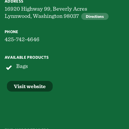
ADDRESS
16920 Highway 99, Beverly Acres
Lynnwood, Washington 98037
Directions
PHONE
425-742-4646
AVAILABLE PRODUCTS
Bags
Visit website