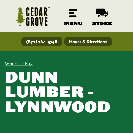
MENU
STORE
(877) 764-5748
Hours & Directions
Where to Buy
DUNN
LUMBER -
LYNNWOOD