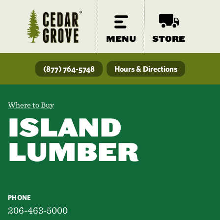
MENU
STORE
(877) 764-5748
Hours & Directions
Where to Buy
ISLAND
LUMBER
PHONE
206-463-5000