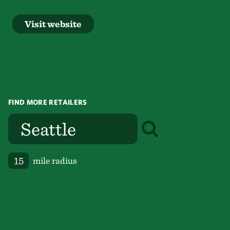
Visit website
FIND MORE RETAILERS
mile radius