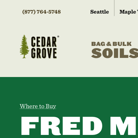
(877) 764-5748
Seattle
Maple 
BAG & BULK
SOIL
Where to Buy
FRED M