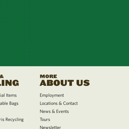
 &
MORE
ING
ABOUT US
al Items
Employment
able Bags
Locations & Contact
News & Events
is Recycling
Tours
Newsletter