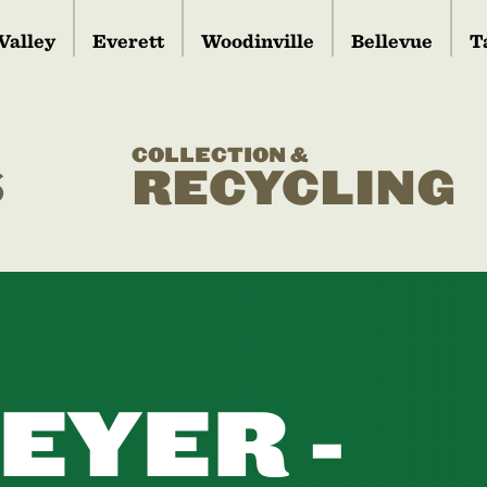
Valley
Everett
Woodinville
Bellevue
T
COLLECTION &
S
RECYCLING
EYER -