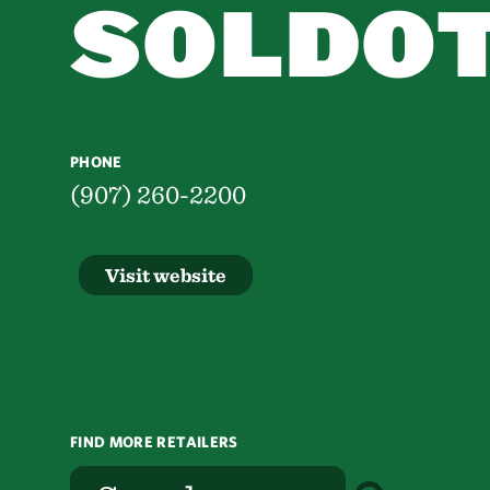
SOLDO
PHONE
(907) 260-2200
Visit website
FIND MORE RETAILERS