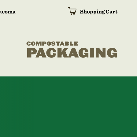
acoma
Shopping Cart
COMPOSTABLE
PACKAGING