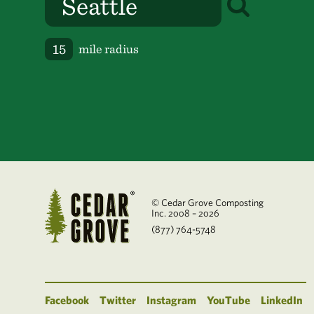
mile radius
© Cedar Grove Composting
Inc. 2008 – 2026
(877) 764-5748
Facebook
Twitter
Instagram
YouTube
LinkedIn