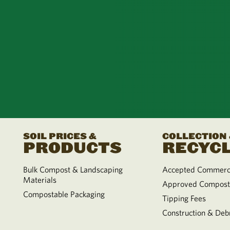
SOIL PRICES &
COLLECTION
PRODUCTS
RECYCL
Bulk Compost & Landscaping
Accepted Commerci
Materials
Approved Compost
Compostable Packaging
Tipping Fees
Construction & Debr