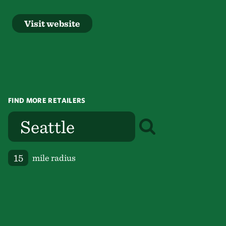
Visit website
FIND MORE RETAILERS
mile radius