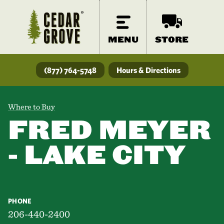
MENU
STORE
(877) 764-5748
Hours & Directions
Where to Buy
FRED MEYER
- LAKE CITY
PHONE
206-440-2400