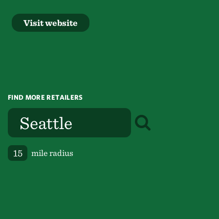
Visit website
FIND MORE RETAILERS
mile radius