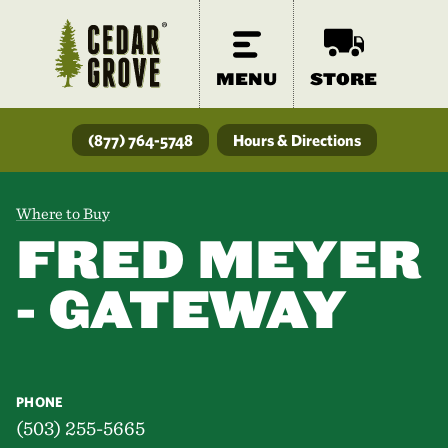
MENU
STORE
(877) 764-5748
Hours & Directions
Where to Buy
FRED MEYER
- GATEWAY
PHONE
(503) 255-5665