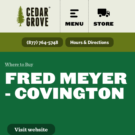
MENU
STORE
(877) 764-5748
Hours & Directions
Where to Buy
FRED MEYER
- COVINGTON
Visit website