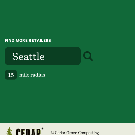
FIND MORE RETAILERS
mile radius
© Cedar Grove Composting