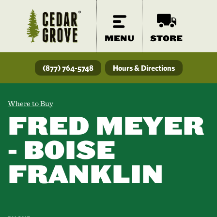
MENU
STORE
(877) 764-5748
Hours & Directions
Where to Buy
FRED MEYER
- BOISE
FRANKLIN