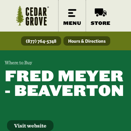
MENU
STORE
(877) 764-5748
Hours & Directions
Where to Buy
FRED MEYER
- BEAVERTON
Visit website