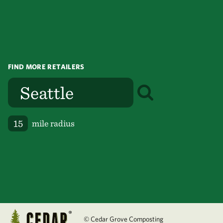
FIND MORE RETAILERS
mile radius
© Cedar Grove Composting