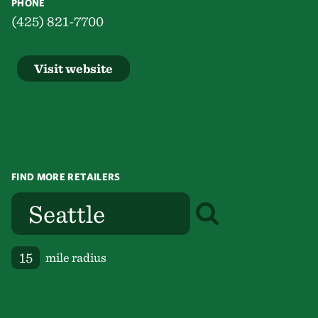
PHONE
(425) 821-7700
Visit website
FIND MORE RETAILERS
mile radius