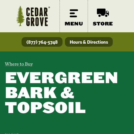
MENU
STORE
(877) 764-5748
Hours & Directions
Where to Buy
EVERGREEN
BARK &
TOPSOIL