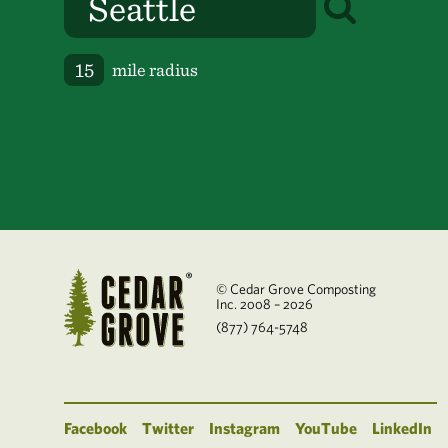
mile radius
© Cedar Grove Composting
Inc. 2008 – 2026
(877) 764-5748
Facebook
Twitter
Instagram
YouTube
LinkedIn