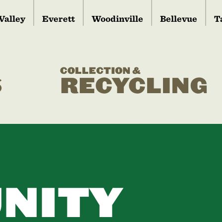
Valley
Everett
Woodinville
Bellevue
T
COLLECTION &
S
RECYCLING
NITY