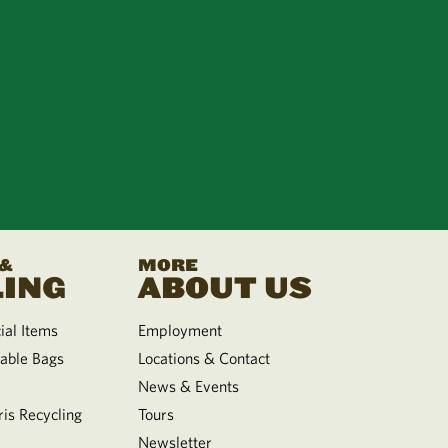
 &
MORE
ING
ABOUT US
al Items
Employment
able Bags
Locations & Contact
News & Events
is Recycling
Tours
Newsletter