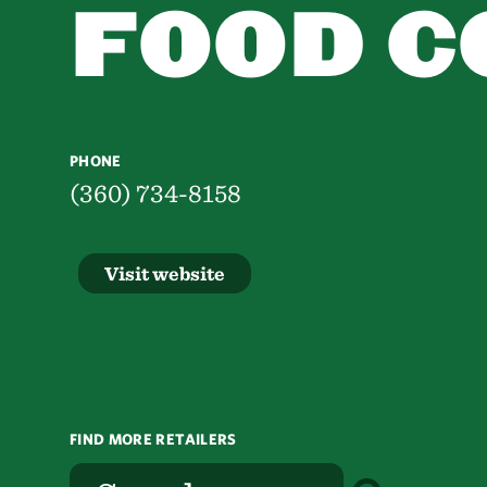
FOOD C
PHONE
(360) 734-8158
Visit website
FIND MORE RETAILERS