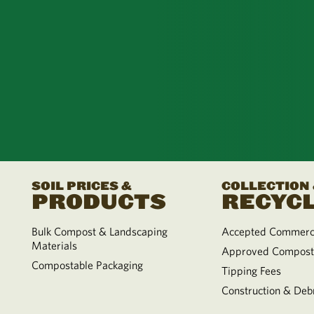
SOIL PRICES &
COLLECTION
PRODUCTS
RECYCL
Bulk Compost & Landscaping
Accepted Commerci
Materials
Approved Compost
Compostable Packaging
Tipping Fees
Construction & Debr