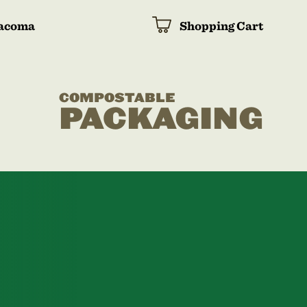
acoma
Shopping Cart
COMPOSTABLE
PACKAGING