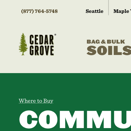
(877) 764-5748
Seattle
Maple 
BAG & BULK
SOIL
Where to Buy
COMMU