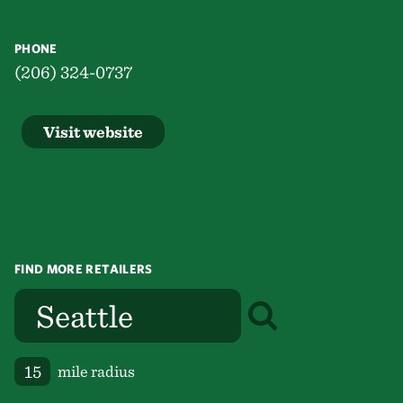
PHONE
(206) 324-0737
Visit website
FIND MORE RETAILERS
mile radius