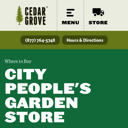
MENU
STORE
(877) 764-5748
Hours & Directions
Where to Buy
CITY
PEOPLE'S
GARDEN
STORE