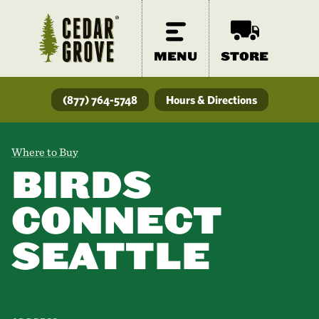
MENU
STORE
(877) 764-5748
Hours & Directions
Where to Buy
BIRDS
CONNECT
SEATTLE