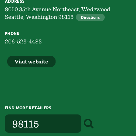
ADDRESS
8050 35th Avenue Northeast, Wedgwood
Seattle, Washington 98115
Directions
PHONE
206-523-4483
Visit website
FIND MORE RETAILERS