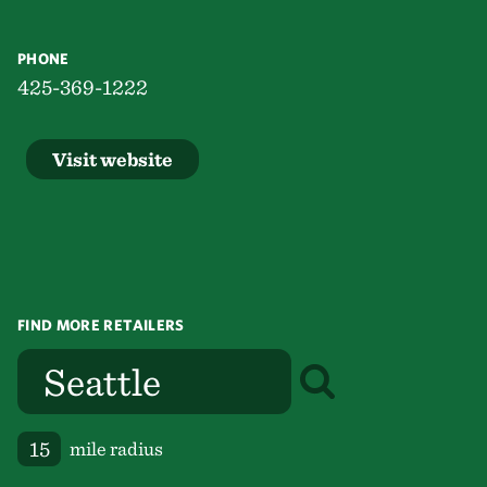
PHONE
425-369-1222
Visit website
FIND MORE RETAILERS
mile radius