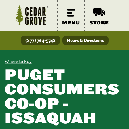
MENU
STORE
(877) 764-5748
Hours & Directions
Where to Buy
PUGET
CONSUMERS
CO-OP -
ISSAQUAH