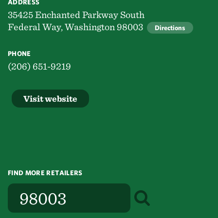
ADDRESS
35425 Enchanted Parkway South
Federal Way, Washington 98003
Directions
PHONE
(206) 651-9219
Visit website
FIND MORE RETAILERS