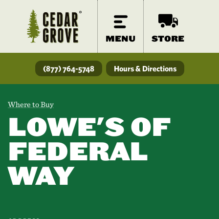
MENU
STORE
(877) 764-5748
Hours & Directions
Where to Buy
LOWE'S OF
FEDERAL
WAY