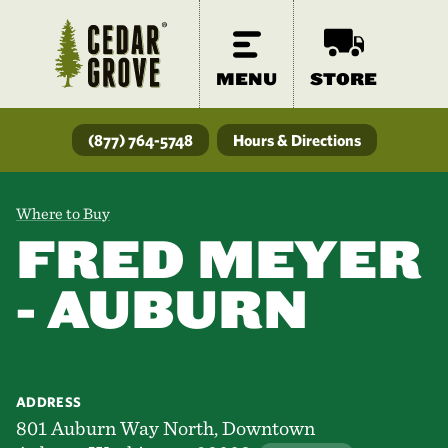
MENU
STORE
(877) 764-5748
Hours & Directions
Where to Buy
FRED MEYER
- AUBURN
ADDRESS
801 Auburn Way North, Downtown