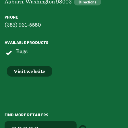
Auburn, Washington 98002
Directions
PHONE
(253) 931-5550
AVAILABLE PRODUCTS
Bags
Visit website
FIND MORE RETAILERS