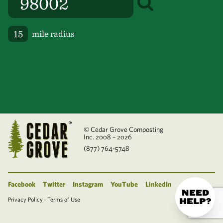
mile radius
© Cedar Grove Composting
Inc. 2008 – 2026
(877) 764-5748
Facebook
Twitter
Instagram
YouTube
LinkedIn
NEED
Privacy Policy
·
Terms of Use
HELP?