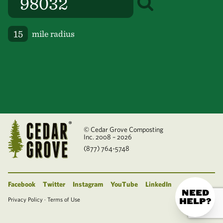
mile radius
© Cedar Grove Composting
Inc. 2008 – 2026
(877) 764-5748
Facebook
Twitter
Instagram
YouTube
LinkedIn
NEED
Privacy Policy
·
Terms of Use
HELP?