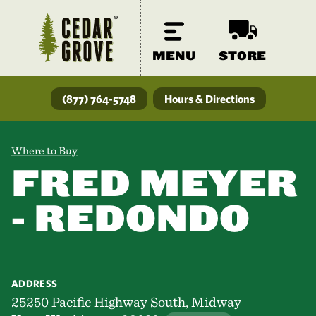
MENU
STORE
(877) 764-5748
Hours & Directions
Where to Buy
FRED MEYER
- REDONDO
ADDRESS
25250 Pacific Highway South, Midway