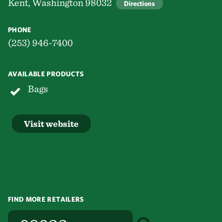
Kent, Washington 98032
Directions
PHONE
(253) 946-7400
AVAILABLE PRODUCTS
Bags
Visit website
FIND MORE RETAILERS