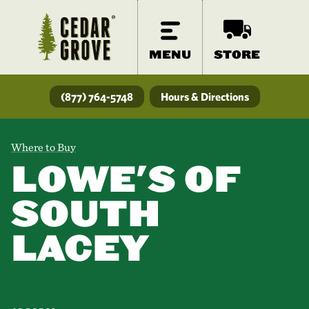
MENU
STORE
(877) 764-5748
Hours & Directions
Where to Buy
LOWE'S OF
SOUTH
LACEY