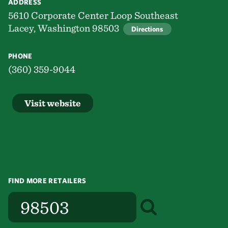
ADDRESS
5610 Corporate Center Loop Southeast
Lacey, Washington 98503
Directions
PHONE
(360) 359-9044
Visit website
FIND MORE RETAILERS