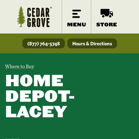
MENU
STORE
(877) 764-5748
Hours & Directions
Where to Buy
HOME
DEPOT-
LACEY