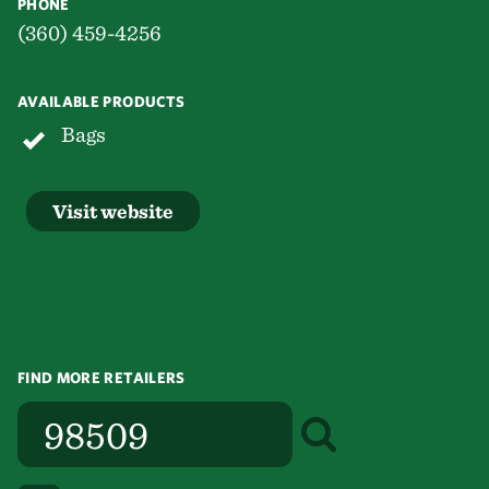
PHONE
(360) 459-4256
AVAILABLE PRODUCTS
Bags
Visit website
FIND MORE RETAILERS