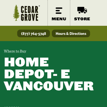
MENU
STORE
(877) 764-5748
Hours & Directions
Where to Buy
HOME
DEPOT- E
VANCOUVER