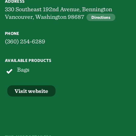
ADDRESS
330 Southeast 192nd Avenue, Bennington
Vancouver, Washington 98687
Directions
PHONE
(360) 254-6289
AVAILABLE PRODUCTS
Bags
Visit website