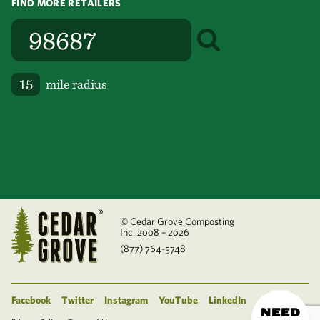
FIND MORE RETAILERS
mile radius
© Cedar Grove Composting
Inc. 2008 – 2026
(877) 764-5748
Facebook
Twitter
Instagram
YouTube
LinkedIn
NEED