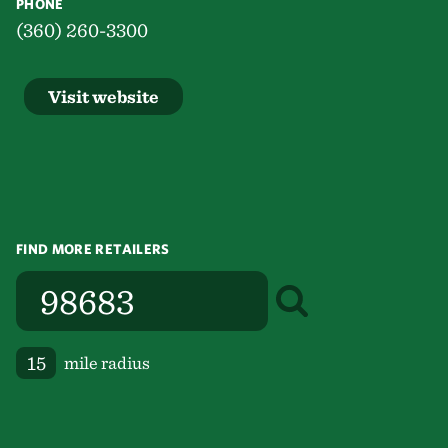
PHONE
(360) 260-3300
Visit website
FIND MORE RETAILERS
mile radius