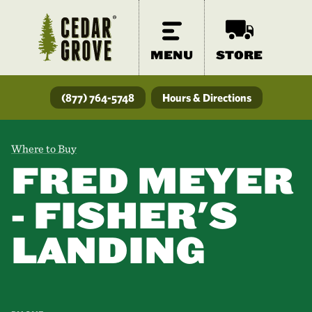
MENU
STORE
(877) 764-5748
Hours & Directions
Where to Buy
FRED MEYER
- FISHER'S
LANDING