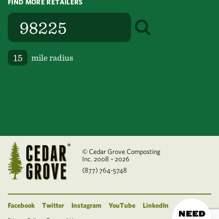
FIND MORE RETAILERS
mile radius
© Cedar Grove Composting
Inc. 2008 – 2026
(877) 764-5748
Facebook
Twitter
Instagram
YouTube
LinkedIn
NEED