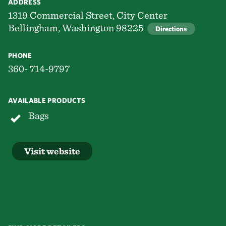
ADDRESS
1319 Commercial Street, City Center
Bellingham, Washington 98225
Directions
PHONE
360- 714-9797
AVAILABLE PRODUCTS
Bags
Visit website