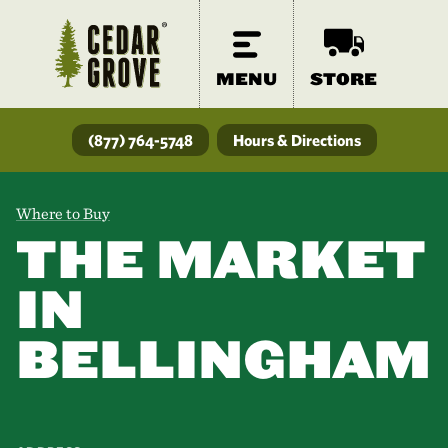
MENU
STORE
(877) 764-5748
Hours & Directions
Where to Buy
THE MARKET
IN
BELLINGHAM