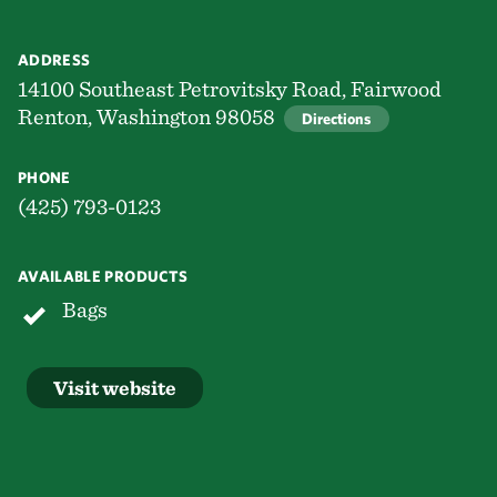
ADDRESS
14100 Southeast Petrovitsky Road, Fairwood
Renton, Washington 98058
Directions
PHONE
(425) 793-0123
AVAILABLE PRODUCTS
Bags
Visit website