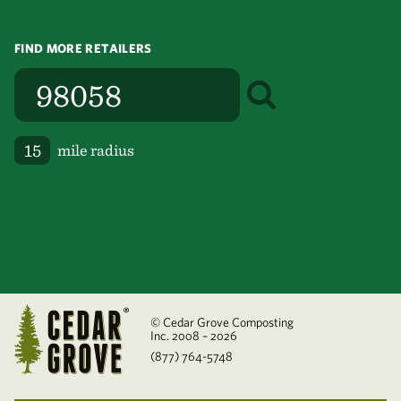
FIND MORE RETAILERS
mile radius
© Cedar Grove Composting
Inc. 2008 – 2026
(877) 764-5748