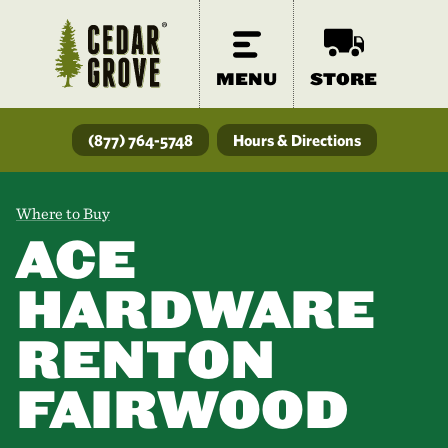
MENU
STORE
(877) 764-5748
Hours & Directions
Where to Buy
ACE
HARDWARE
RENTON
FAIRWOOD