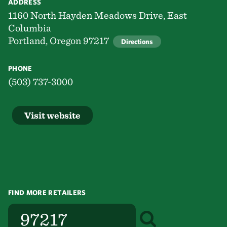
ADDRESS
1160 North Hayden Meadows Drive, East
Columbia
Portland, Oregon 97217
Directions
PHONE
(503) 737-3000
Visit website
FIND MORE RETAILERS