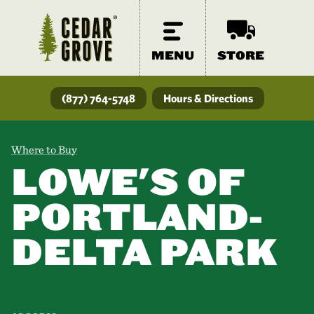
MENU
STORE
(877) 764-5748
Hours & Directions
Where to Buy
LOWE'S OF
PORTLAND-
DELTA PARK