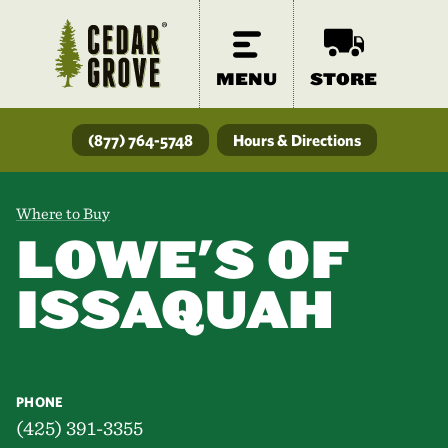
MENU
STORE
(877) 764-5748
Hours & Directions
Where to Buy
LOWE'S OF
ISSAQUAH
PHONE
(425) 391-3355