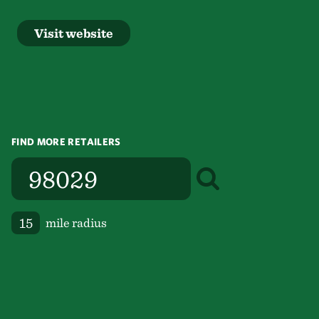
Visit website
FIND MORE RETAILERS
mile radius