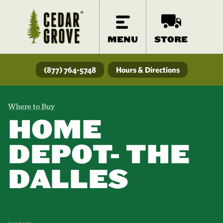
MENU
STORE
(877) 764-5748
Hours & Directions
Where to Buy
HOME
DEPOT- THE
DALLES