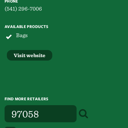
PHONE
(541) 296-7006
AVAILABLE PRODUCTS
Bags
Visit website
FIND MORE RETAILERS