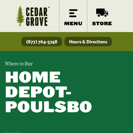
MENU
STORE
(877) 764-5748
Hours & Directions
Where to Buy
HOME
DEPOT-
POULSBO