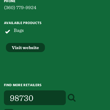
PHONE
(360) 779-9924
AVAILABLE PRODUCTS
Bags
Visit website
FIND MORE RETAILERS