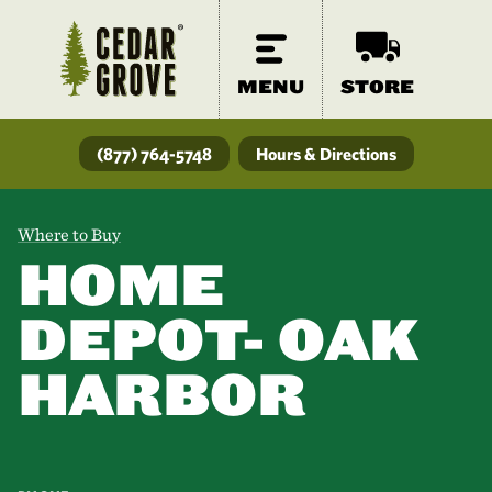
MENU
STORE
(877) 764-5748
Hours & Directions
Where to Buy
HOME
DEPOT- OAK
HARBOR