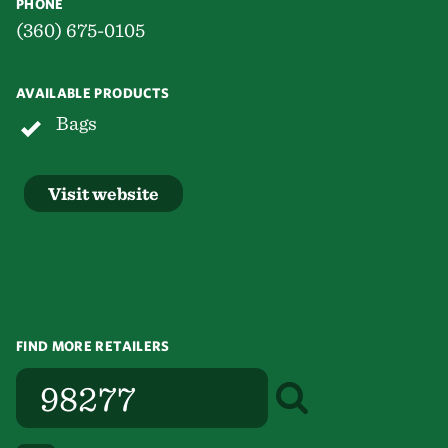
PHONE
(360) 675-0105
AVAILABLE PRODUCTS
Bags
Visit website
FIND MORE RETAILERS