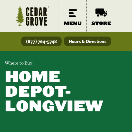
MENU
STORE
(877) 764-5748
Hours & Directions
Where to Buy
HOME
DEPOT-
LONGVIEW