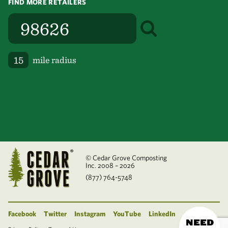
FIND MORE RETAILERS
mile radius
© Cedar Grove Composting
Inc. 2008 – 2026
(877) 764-5748
Facebook
Twitter
Instagram
YouTube
LinkedIn
NEED