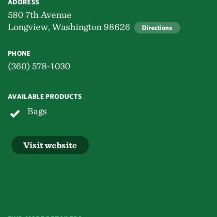
ADDRESS
580 7th Avenue
Longview, Washington 98626
Directions
PHONE
(360) 578-1030
AVAILABLE PRODUCTS
Bags
Visit website