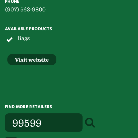
PHONE
(907) 563-9800
AVAILABLE PRODUCTS
Bags
Visit website
FIND MORE RETAILERS