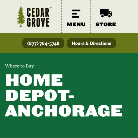
MENU
STORE
(877) 764-5748
Hours & Directions
Where to Buy
HOME
DEPOT-
ANCHORAGE