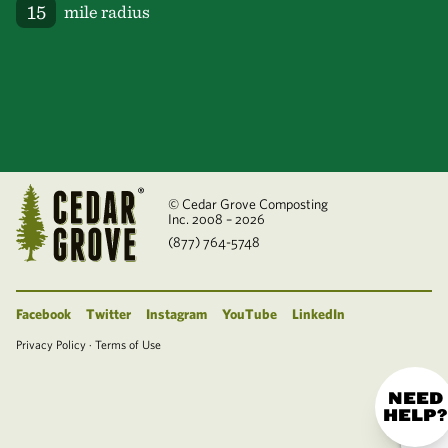
mile radius
© Cedar Grove Composting
Inc. 2008 – 2026
(877) 764-5748
Facebook
Twitter
Instagram
YouTube
LinkedIn
Privacy Policy
·
Terms of Use
NEED
HELP?