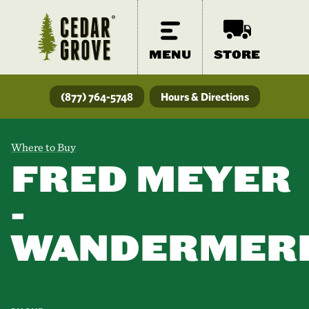
MENU
STORE
(877) 764-5748
Hours & Directions
Where to Buy
FRED MEYER
-
WANDERMER