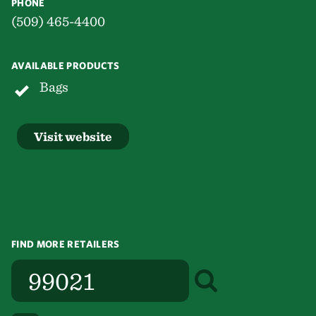
PHONE
(509) 465-4400
AVAILABLE PRODUCTS
Bags
Visit website
FIND MORE RETAILERS