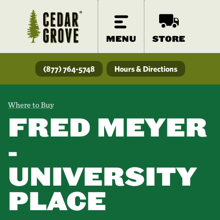
MENU
STORE
(877) 764-5748
Hours & Directions
Where to Buy
FRED MEYER
-
UNIVERSITY
PLACE