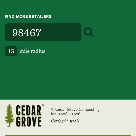
FIND MORE RETAILERS
mile radius
© Cedar Grove Composting
Inc. 2008 – 2026
(877) 764-5748