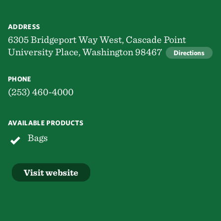
ADDRESS
6305 Bridgeport Way West, Cascade Point
University Place, Washington 98467
Directions
PHONE
(253) 460-4000
AVAILABLE PRODUCTS
Bags
Visit website