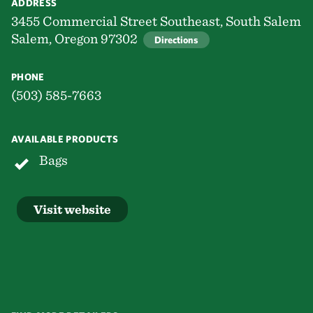
ADDRESS
3455 Commercial Street Southeast, South Salem
Salem, Oregon 97302
Directions
PHONE
(503) 585-7663
AVAILABLE PRODUCTS
Bags
Visit website