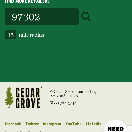
FIND MORE RETAILERS
mile radius
© Cedar Grove Composting
Inc. 2008 – 2026
(877) 764-5748
Facebook
Twitter
Instagram
YouTube
LinkedIn
NEED