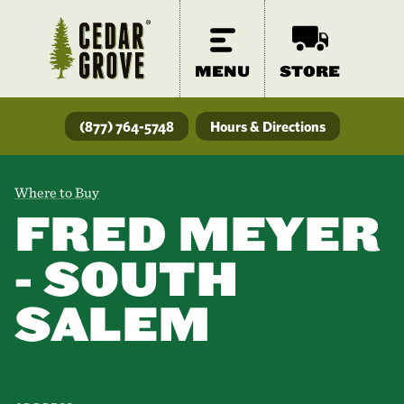
MENU
STORE
(877) 764-5748
Hours & Directions
Where to Buy
FRED MEYER
- SOUTH
SALEM