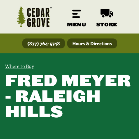
MENU
STORE
(877) 764-5748
Hours & Directions
Where to Buy
FRED MEYER
- RALEIGH
HILLS