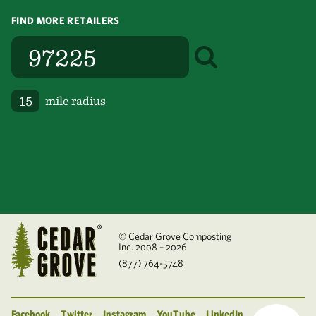
FIND MORE RETAILERS
mile radius
© Cedar Grove Composting
Inc. 2008 – 2026
(877) 764-5748
Facebook
Twitter
Instagram
YouTube
LinkedIn