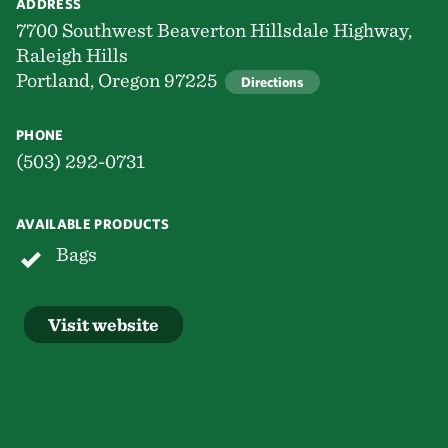
ADDRESS
7700 Southwest Beaverton Hillsdale Highway,
Raleigh Hills
Portland, Oregon 97225
Directions
PHONE
(503) 292-0731
AVAILABLE PRODUCTS
Bags
Visit website