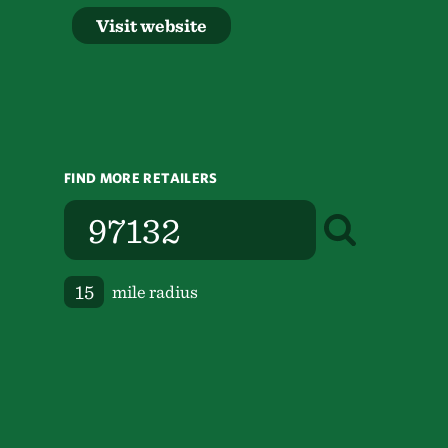
Visit website
FIND MORE RETAILERS
mile radius