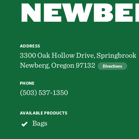
NEWBE
ADDRESS
3300 Oak Hollow Drive, Springbrook
Newberg, Oregon 97132
Directions
PHONE
(503) 537-1350
AVAILABLE PRODUCTS
Bags