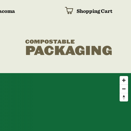
acoma
Shopping Cart
COMPOSTABLE
PACKAGING