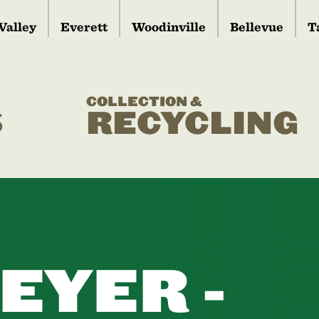
Valley
Everett
Woodinville
Bellevue
T
COLLECTION &
S
RECYCLING
EYER -