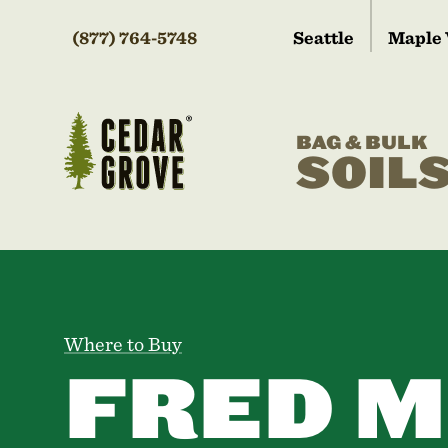
(877) 764-5748
Seattle
Maple 
BAG & BULK
SOIL
Where to Buy
FRED M