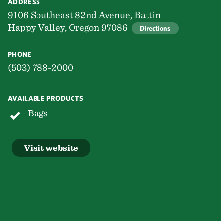
ADDRESS
9106 Southeast 82nd Avenue, Battin
Happy Valley, Oregon 97086
Directions
PHONE
(503) 788-2000
AVAILABLE PRODUCTS
Bags
Visit website