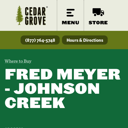
MENU
STORE
(877) 764-5748
Hours & Directions
Where to Buy
FRED MEYER
- JOHNSON
CREEK