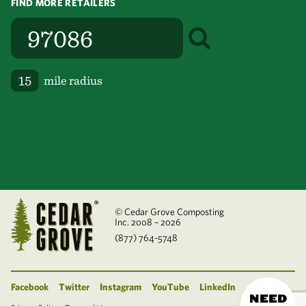
FIND MORE RETAILERS
mile radius
© Cedar Grove Composting
Inc. 2008 – 2026
(877) 764-5748
Facebook
Twitter
Instagram
YouTube
LinkedIn
NEED