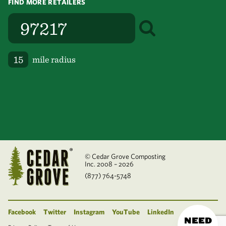
FIND MORE RETAILERS
mile radius
© Cedar Grove Composting
Inc. 2008 – 2026
(877) 764-5748
Facebook
Twitter
Instagram
YouTube
LinkedIn
NEED