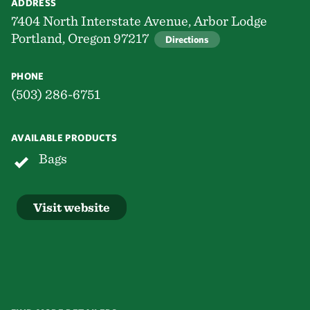
ADDRESS
7404 North Interstate Avenue, Arbor Lodge
Portland, Oregon 97217
Directions
PHONE
(503) 286-6751
AVAILABLE PRODUCTS
Bags
Visit website