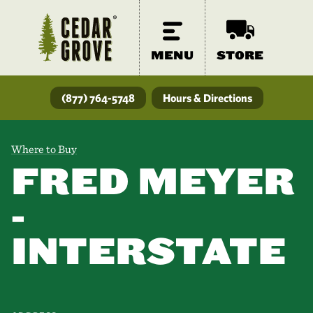
MENU
STORE
(877) 764-5748
Hours & Directions
Where to Buy
FRED MEYER
-
INTERSTATE