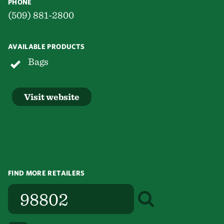
PHONE
(509) 881-2800
AVAILABLE PRODUCTS
Bags
Visit website
FIND MORE RETAILERS