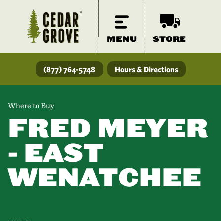
MENU
STORE
(877) 764-5748
Hours & Directions
Where to Buy
FRED MEYER
- EAST
WENATCHEE