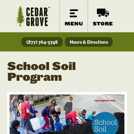
MENU
STORE
(877) 764-5748
Hours & Directions
School Soil
Program