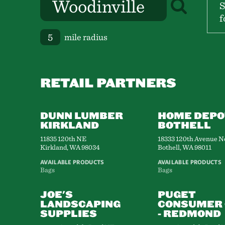
S
f
mile radius
RETAIL PARTNERS
DUNN LUMBER
HOME DEPO
KIRKLAND
BOTHELL
11835 120th NE
18333 120th Avenue N
Kirkland, WA 98034
Bothell, WA 98011
AVAILABLE PRODUCTS
AVAILABLE PRODUCTS
Bags
Bags
JOE'S
PUGET
LANDSCAPING
CONSUMER 
SUPPLIES
- REDMOND