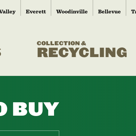
Valley
Everett
Woodinville
Bellevue
T
COLLECTION &
S
RECYCLING
O BUY