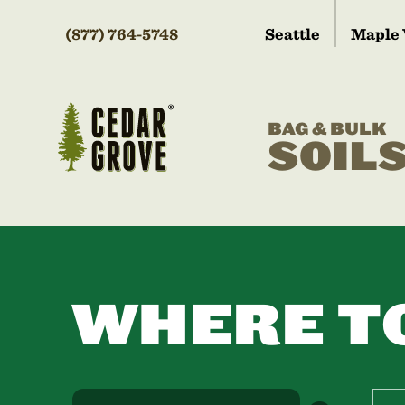
(877) 764-5748
Seattle
Maple 
BAG & BULK
SOIL
WHERE T