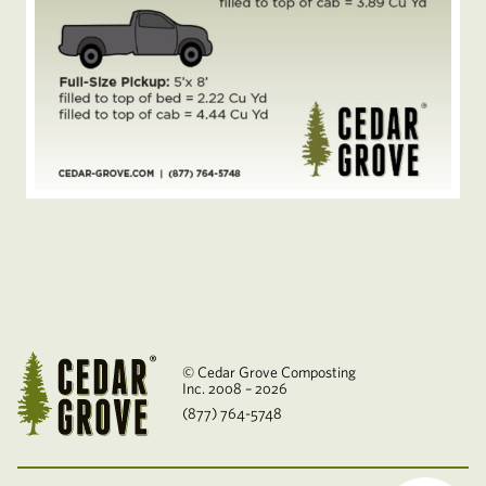
© Cedar Grove Composting
Inc. 2008 – 2026
(877) 764-5748