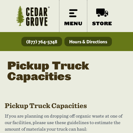
MENU
STORE
(877) 764-5748
Hours & Directions
Pickup Truck
Capacities
Pickup Truck Capacities
If you are planning on dropping off organic waste at one of
our facilities, please use these guidelines to estimate the
amount of materials your truck can haul: