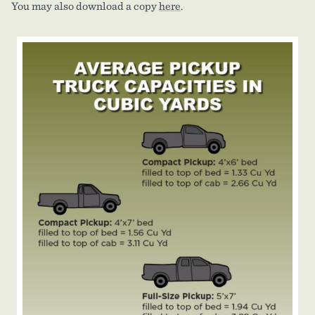
You may also download a copy
here
.