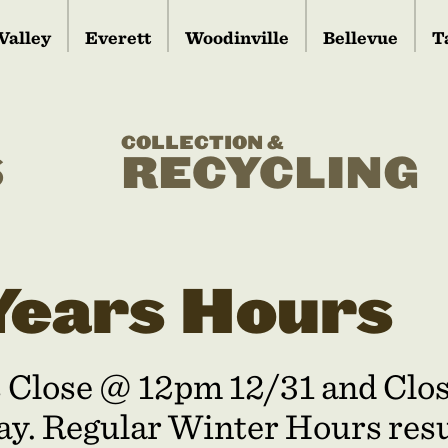
Valley
Everett
Woodinville
Bellevue
T
COLLECTION &
S
RECYCLING
ears Hours
s Close @ 12pm 12/31 and Cl
y. Regular Winter Hours res