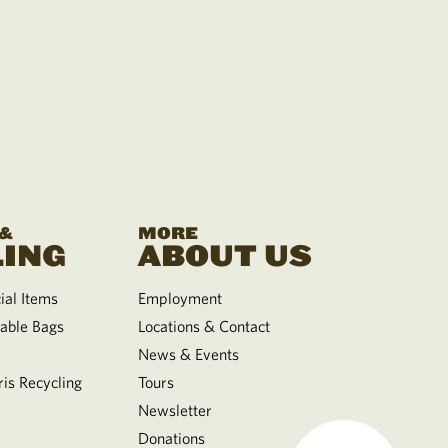
 &
MORE
ING
ABOUT US
al Items
Employment
able Bags
Locations & Contact
News & Events
is Recycling
Tours
Newsletter
Donations