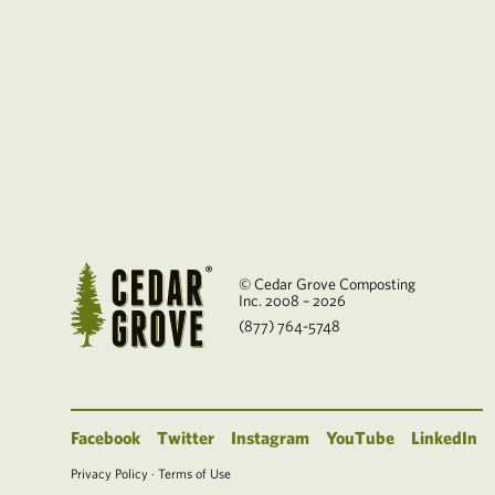
© Cedar Grove Composting
Inc. 2008 – 2026
(877) 764-5748
Facebook
Twitter
Instagram
YouTube
LinkedIn
Privacy Policy
·
Terms of Use