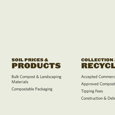
SOIL PRICES &
COLLECTION
PRODUCTS
RECYCL
Bulk Compost & Landscaping
Accepted Commerci
Materials
Approved Compost
Compostable Packaging
Tipping Fees
Construction & Debr