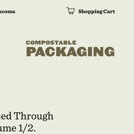
acoma
Shopping Cart
COMPOSTABLE
PACKAGING
osed Through
ume 1/2.