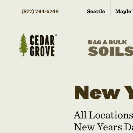
(877) 764-5748
Seattle
Maple 
BAG & BULK
SOIL
New Y
All Location
New Years Da