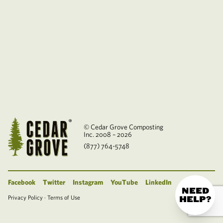
© Cedar Grove Composting
Inc. 2008 – 2026
(877) 764-5748
Facebook
Twitter
Instagram
YouTube
LinkedIn
NEED
Privacy Policy
·
Terms of Use
HELP?