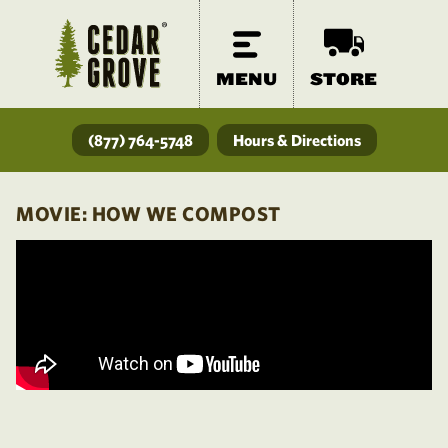
MENU
STORE
(877) 764-5748
Hours & Directions
MOVIE: HOW WE COMPOST