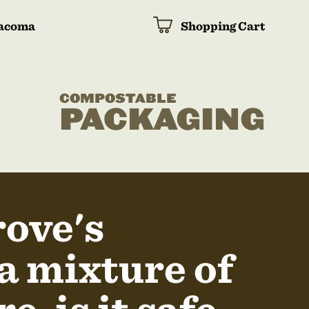
acoma
Shopping Cart
COMPOSTABLE
PACKAGING
rove's
a mixture of