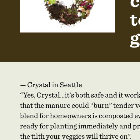
c
t
g
— Crystal in Seattle
“Yes, Crystal…it’s both safe and it wo
that the manure could “burn” tender ve
blend for homeowners is composted ev
ready for planting immediately and pr
the tilth your veggies will thrive on”.