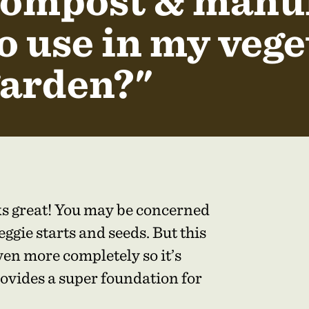
ompost & manure
o use in my vege
arden?"
rks great! You may be concerned
ggie starts and seeds. But this
en more completely so it’s
ovides a super foundation for