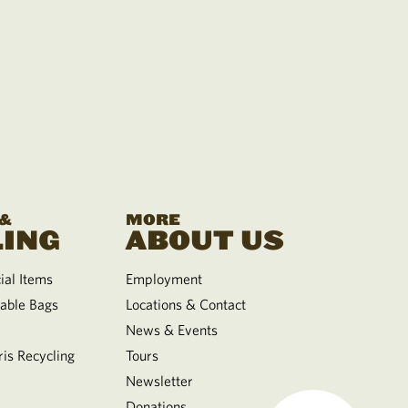
 &
MORE
ING
ABOUT US
al Items
Employment
able Bags
Locations & Contact
News & Events
is Recycling
Tours
Newsletter
Donations