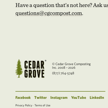
Have a question that’s not here? Ask u
questions@cgcompost.com
.
© Cedar Grove Composting
Inc. 2008 – 2026
(877) 764-5748
Facebook
Twitter
Instagram
YouTube
LinkedIn
Privacy Policy
·
Terms of Use