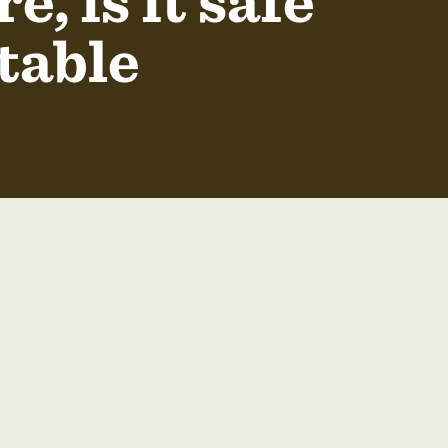
, is it safe
table