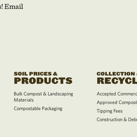
s! Email
SOIL PRICES &
COLLECTION
PRODUCTS
RECYCL
Bulk Compost & Landscaping
Accepted Commerci
Materials
Approved Compost
Compostable Packaging
Tipping Fees
Construction & Debr