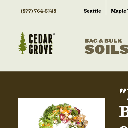
(877) 764-5748
Seattle
Maple 
BAG & BULK
SOIL
"
B