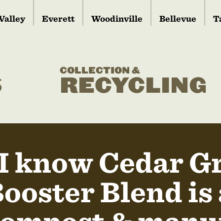
Valley
Everett
Woodinville
Bellevue
T
COLLECTION &
S
RECYCLING
I know Cedar G
ooster Blend is 